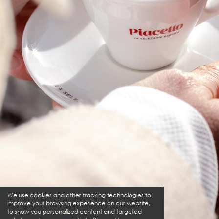
We use cookies and other tracking technologies to
improve your browsing experience on our website,
to show you personalized content and targeted