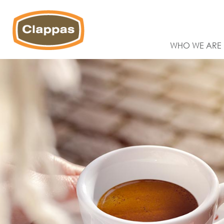
WHO WE ARE