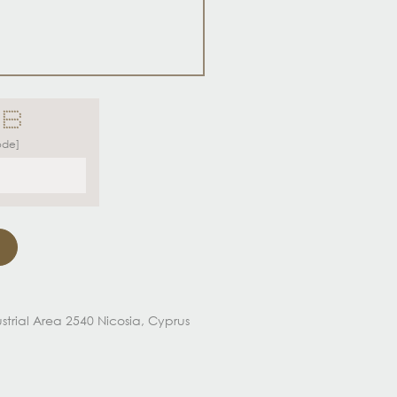
 ******
 * *
* *
*****
 * *
 * *
*****
ode]
dustrial Area 2540 Nicosia, Cyprus