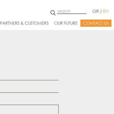
GR
/
EN
 PARTNERS & CUSTOMERS
OUR FUTURE
CONTACT US