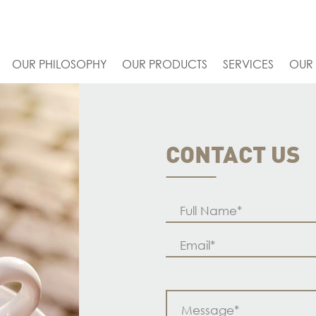
OUR PHILOSOPHY
OUR PRODUCTS
SERVICES
OUR
CONTACT US