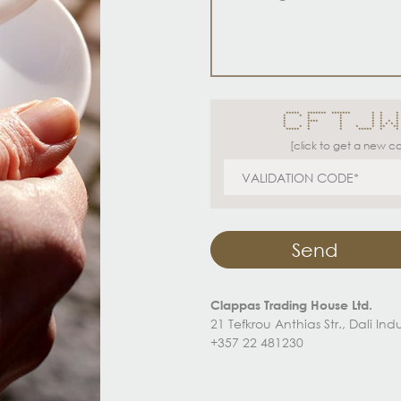
***** ******* ******* * * *
* * * * * * *
* * * * * * 
* **** * * * * * *
* * * * * * * *
* * * * * * ** **
***** * * ***** * * *
[click to get a new c
Send
Clappas Trading House Ltd.
21 Tefkrou Anthias Str., Dali In
+357 22 481230